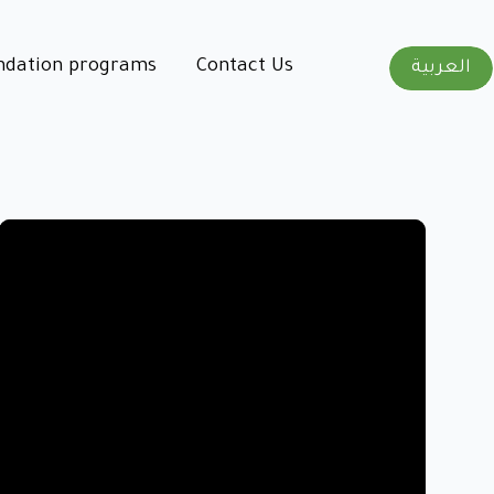
ndation programs
Contact Us
العربية