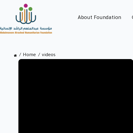
About Foundation
Home
videos