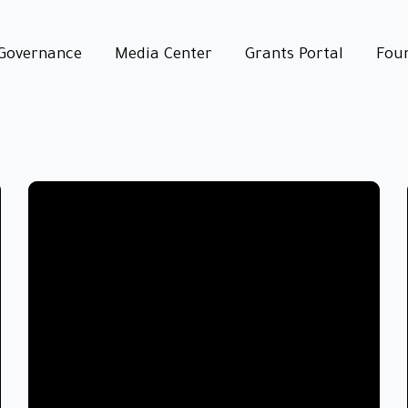
Governance
Media Center
Grants Portal
Fou