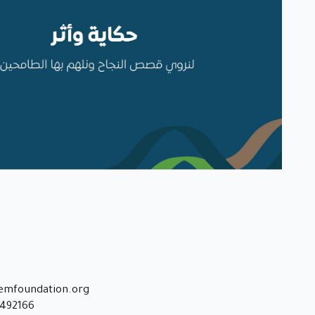
emfoundation.org
8492166