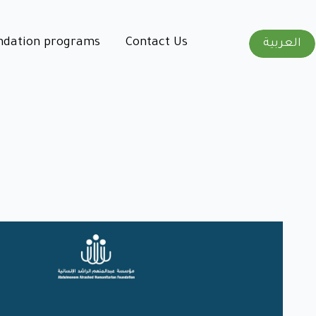
ndation programs
Contact Us
العربية