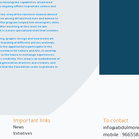
o develop the capabilities of talented
n's ongoing efforts to promote culture and
s the story of the talented student Ahmed
ected among 60 talented men and women to
am. The program helped him develop his skills
fter excelling at this level, he was
 is a more specialized level that includes
awing, graphic design and new media art,
standing of different artistic methods.
 the opportunity to participate in the
sa House for Culture and Arts, to develop
ts in the house to exchange experiences,
c creativity. This story is an embodiment of
 generation of artists and creators, and
nt that the Foundation seeks to promote in
Important links
To contact
News
info@abdulmon
Initiatives
mobile : 96655