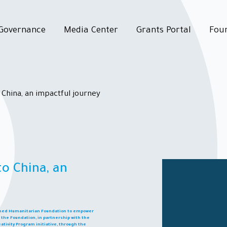
Governance
Media Center
Grants Portal
Fou
 China, an impactful journey
to China, an
ashed Humanitarian Foundation to empower
ld, the Foundation, in partnership with the
ativity Program initiative, through the