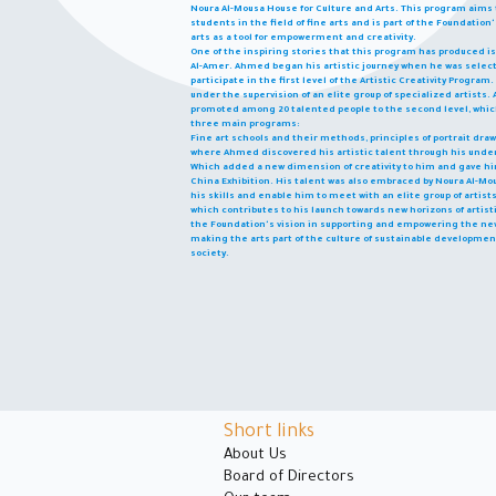
Noura Al-Mousa House for Culture and Arts. This program aims t
students in the field of fine arts and is part of the Foundatio
arts as a tool for empowerment and creativity.
One of the inspiring stories that this program has produced i
Al-Amer. Ahmed began his artistic journey when he was sel
participate in the first level of the Artistic Creativity Progr
under the supervision of an elite group of specialized artists. A
promoted among 20 talented people to the second level, which
three main programs:
Fine art schools and their methods, principles of portrait dr
where Ahmed discovered his artistic talent through his under
Which added a new dimension of creativity to him and gave him
China Exhibition. His talent was also embraced by Noura Al-Mou
his skills and enable him to meet with an elite group of artis
which contributes to his launch towards new horizons of artisti
the Foundation's vision in supporting and empowering the new
making the arts part of the culture of sustainable developme
society.
Short links
About Us
Board of Directors