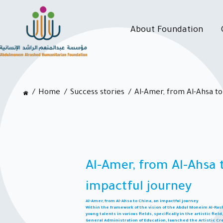
About Foundation
Home
Success stories
Al-Amer, from Al-Ahsa to
Al-Amer, from Al-Ahsa 
impactful journey
Al-Amer, from Al-Ahsa to China, an impactful journey
Within the framework of the vision of the Abdul Moneim Al-R
young talents in various fields, specifically in the artistic fie
General Administration of Education, launched the Artistic Cre