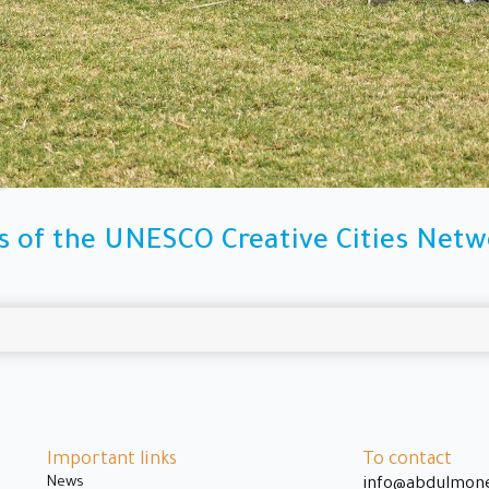
s of the UNESCO Creative Cities Netwo
Important links
To contact
News
info@abdulmon