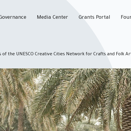
Governance
Media Center
Grants Portal
Fou
 of the UNESCO Creative Cities Network for Crafts and Folk Ar