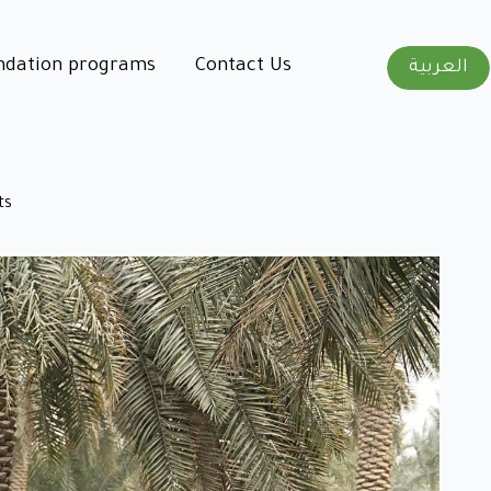
ndation programs
Contact Us
العربية
ts