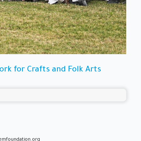
rk for Crafts and Folk Arts
emfoundation.org