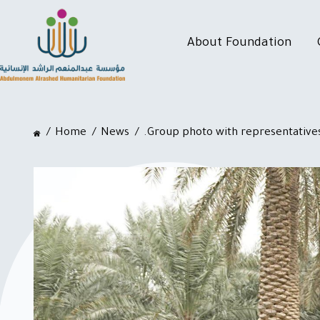
About Foundation
Home
News
.Group photo with representatives