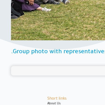
.Group photo with representative
Short links
About Us