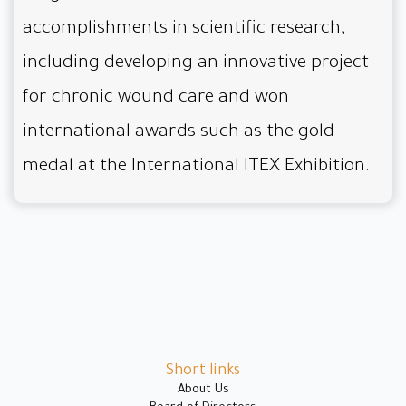
accomplishments in scientific research,
including developing an innovative project
for chronic wound care and won
international awards such as the gold
medal at the International ITEX Exhibition.
Short links
About Us