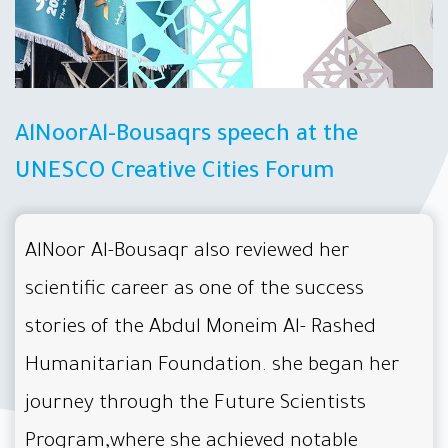
AlNoorAl-Bousaqrs speech at the
UNESCO Creative Cities Forum
AlNoor Al-Bousaqr also reviewed her
scientific career as one of the success
stories of the Abdul Moneim Al- Rashed
Humanitarian Foundation. she began her
journey through the Future Scientists
Program,where she achieved notable