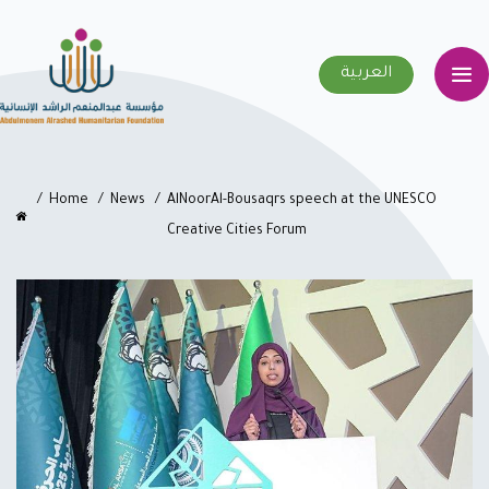
العربية
Home
News
AlNoorAl-Bousaqrs speech at the UNESCO
Creative Cities Forum