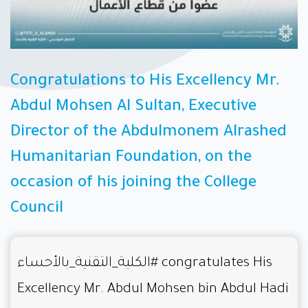
Congratulations to His Excellency Mr.
Abdul Mohsen Al Sultan, Executive
Director of the Abdulmonem Alrashed
Humanitarian Foundation, on the
occasion of his joining the College
Council
#الكلية_التقنية_بالأحساء
congratulates His
Excellency Mr. Abdul Mohsen bin Abdul Hadi