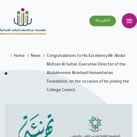
العربية
Home
News
Congratulations to His Excellency Mr. Abdul
Mohsen Al Sultan, Executive Director of the
Abdulmonem Alrashed Humanitarian
Foundation, on the occasion of his joining the
College Council