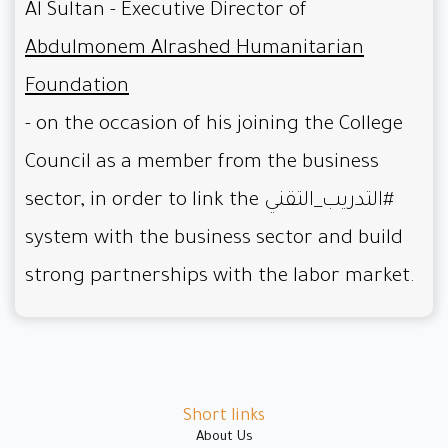
Al Sultan - Executive Director of
Abdulmonem Alrashed Humanitarian
Foundation
- on the occasion of his joining the College
Council as a member from the business
sector, in order to link the
#التدريب_التقني
system with the business sector and build
strong partnerships with the labor market.
Short links
About Us