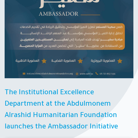
The Institutional Excellence
Department at the Abdulmonem
Alrashid Humanitarian Foundation
launches the Ambassador Initiative