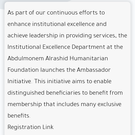
As part of our continuous efforts to
enhance institutional excellence and
achieve leadership in providing services, the
Institutional Excellence Department at the
Abdulmonem Alrashid Humanitarian
Foundation launches the Ambassador
Initiative. This initiative aims to enable
distinguished beneficiaries to benefit from
membership that includes many exclusive
benefits.
Registration Link