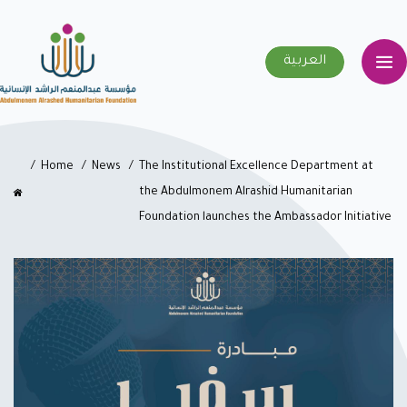
العربية
Home
News
The Institutional Excellence Department at
the Abdulmonem Alrashid Humanitarian
Foundation launches the Ambassador Initiative