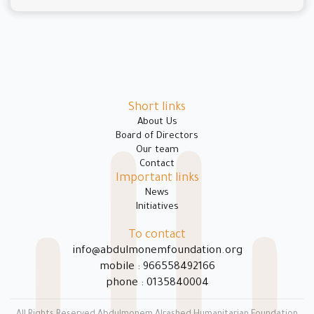
Short links
About Us
Board of Directors
Our team
Contact
Important links
News
Initiatives
To contact
info@abdulmonemfoundation.org
mobile : 966558492166
phone : 0135840004