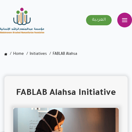
العربية
Home
Initiatives
FABLAB Alahsa
FABLAB Alahsa Initiative