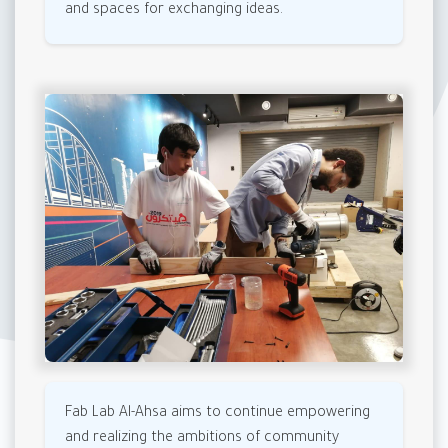
and spaces for exchanging ideas.
Fab Lab Al-Ahsa aims to continue empowering
and realizing the ambitions of community