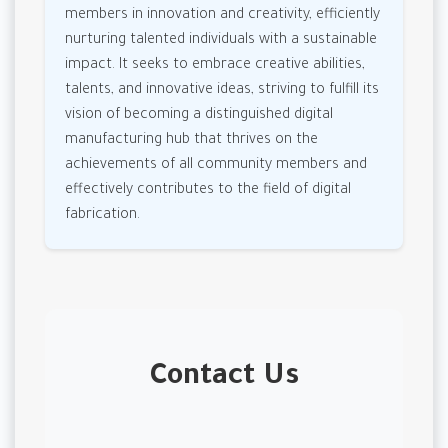
members in innovation and creativity, efficiently
nurturing talented individuals with a sustainable
impact. It seeks to embrace creative abilities,
talents, and innovative ideas, striving to fulfill its
vision of becoming a distinguished digital
manufacturing hub that thrives on the
achievements of all community members and
effectively contributes to the field of digital
fabrication.
Contact Us