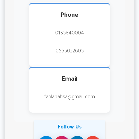
Phone
0135840004
0555022605
Email
fablabahsa@gmail.com
Follow Us