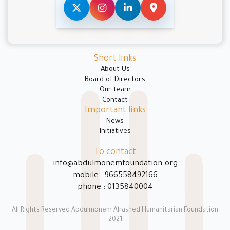
Short links
About Us
Board of Directors
Our team
Contact
Important links
News
Initiatives
To contact
info@abdulmonemfoundation.org
mobile : 966558492166
phone : 0135840004
All Rights Reserved Abdulmonem Alrashed Humanitarian Foundation
2021