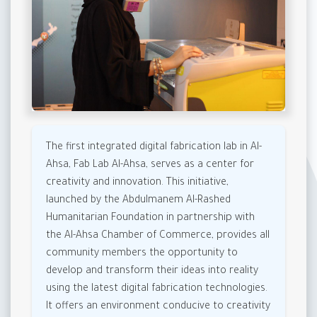
The first integrated digital fabrication lab in Al-
Ahsa, Fab Lab Al-Ahsa, serves as a center for
creativity and innovation. This initiative,
launched by the Abdulmanem Al-Rashed
Humanitarian Foundation in partnership with
the Al-Ahsa Chamber of Commerce, provides all
community members the opportunity to
develop and transform their ideas into reality
using the latest digital fabrication technologies.
It offers an environment conducive to creativity