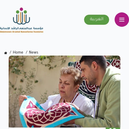
العربية
Home
News