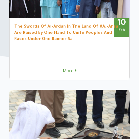
10
The Swords Of Al-Ardah In The Land Of #A;-Ahsa
Feb
Are Raised By One Hand To Unite Peoples And
Races Under One Banner Sa
More